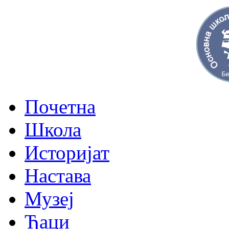
Почетна
Школа
Историјат
Настава
Музеј
Ђаци