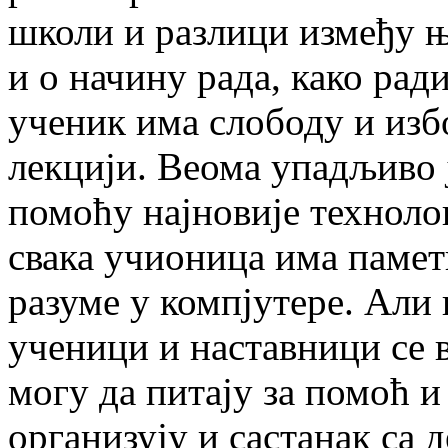
школи и разлици између њ
и о начину рада, како рад
ученик има слободу и изб
лекцији. Веома упадљиво 
помоћу најновије технолог
свака учионица има паметн
разуме у компјутере. Али 
ученици и наставници се 
могу да питају за помоћ и
организују и састанак са 