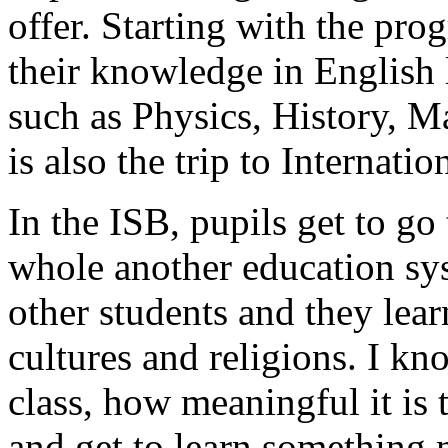
offer. Starting with the pro
their knowledge in English 
such as Physics, History, M
is also the trip to Internati
In the ISB, pupils get to go
whole another education sy
other students and they lear
cultures and religions. I kn
class, how meaningful it is 
and get to learn something 