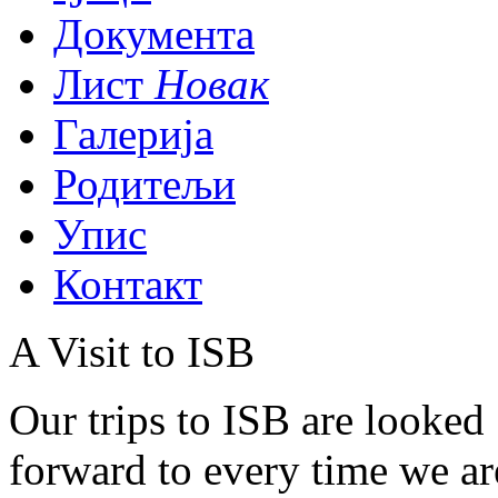
Документа
Лист
Новак
Галерија
Родитељи
Упис
Контакт
A Visit to ISB
Our trips to ISB are looked
forward to every time we are