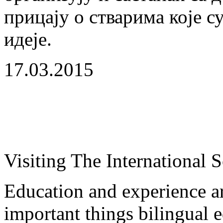
прицају о стварима које с
идеје.
17.03.2015
Visiting The International 
Education and experience a
important things bilingual e