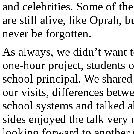
and celebrities. Some of th
are still alive, like Oprah, 
never be forgotten.
As always, we didn’t want t
one-hour project, students o
school principal. We shared
our visits, differences bet
school systems and talked a
sides enjoyed the talk very
looking forward to another