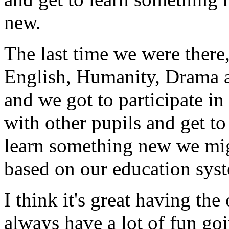
new.
The last time we were there
English, Humanity, Drama a
and we got to participate in
with other pupils and get t
learn something new we mig
based on our education sys
I think it's great having th
always have a lot of fun goi