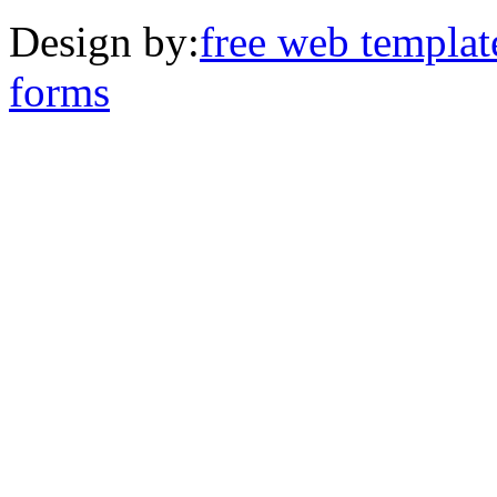
Design by:
free web templat
forms