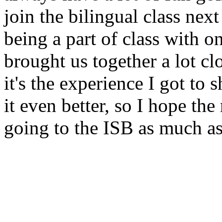
join the bilingual class next
being a part of class with on
brought us together a lot cl
it's the experience I got to
it even better, so I hope the
going to the ISB as much as