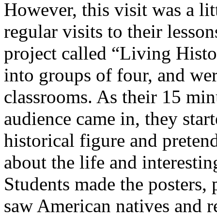
However, this visit was a lit
regular visits to their lesso
project called “Living Hist
into groups of four, and wer
classrooms. As their 15 minu
audience came in, they star
historical figure and preten
about the life and interestin
Students made the posters, 
saw American natives and re