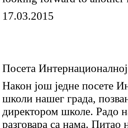
17.03.2015
Посета Интернационално
Након још једне посете И
школи нашег града, позван
директором школе. Радо на
разговара са нама. Питао 